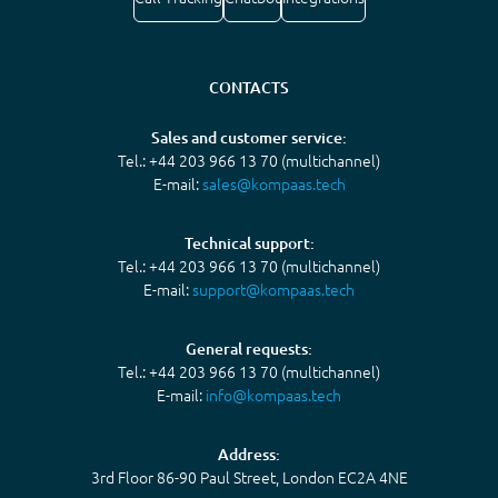
CONTACTS
Sales and customer service:
Tel.: +44 203 966 13 70 (multichannel)
E-mail:
sales@kompaas.tech
Technical support:
Tel.: +44 203 966 13 70 (multichannel)
E-mail:
support@kompaas.tech
General requests:
Tel.: +44 203 966 13 70 (multichannel)
E-mail:
info@kompaas.tech
Address:
3rd Floor 86-90 Paul Street, London EC2A 4NE