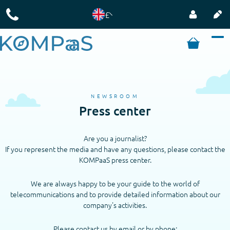
£
NEWSROOM
Press center
Are you a journalist?
If you represent the media and have any questions, please contact the
KOMPaaS press center.
We are always happy to be your guide to the world of
telecommunications and to provide detailed information about our
company's activities.
Please contact us by email or by phone: