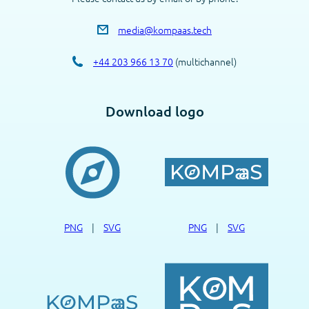
media@kompaas.tech
+44 203 966 13 70
(multichannel)
Download logo
PNG
|
SVG
PNG
|
SVG