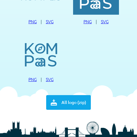
PNG
|
SVG
PNG
|
SVG
PNG
|
SVG
All logo (zip)