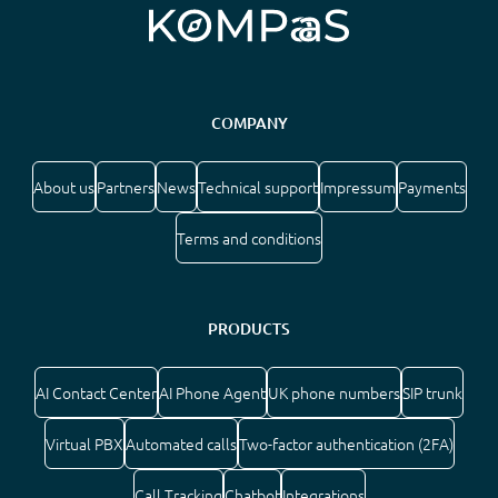
COMPANY
About us
Partners
News
Technical support
Impressum
Payments
Terms and conditions
PRODUCTS
AI Contact Center
AI Phone Agent
UK phone numbers
SIP trunk
Virtual PBX
Automated calls
Two-factor authentication (2FA)
Call Tracking
Chatbot
Integrations