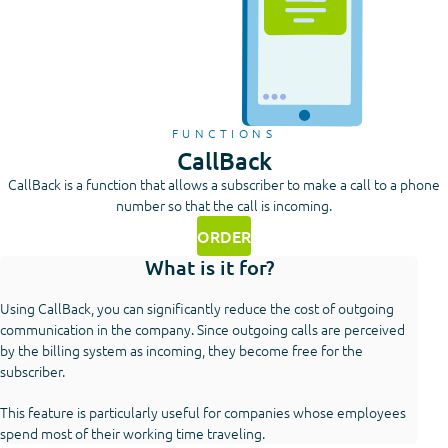
FUNCTIONS
CallBack
CallBack is a function that allows a subscriber to make a call to a phone
number so that the call is incoming.
ORDER
What is it for?
Using CallBack, you can significantly reduce the cost of outgoing
communication in the company. Since outgoing calls are perceived
by the billing system as incoming, they become free for the
subscriber.
This feature is particularly useful for companies whose employees
spend most of their working time traveling.