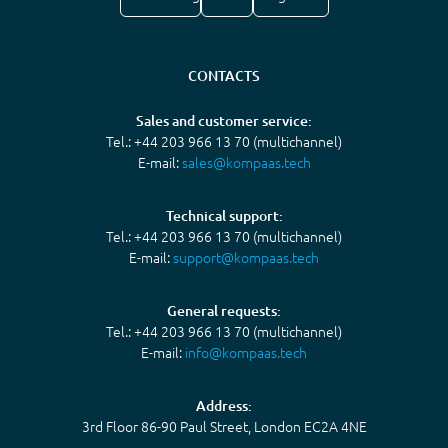
CONTACTS
Sales and customer service:
Tel.: +44 203 966 13 70 (multichannel)
E-mail:
sales@kompaas.tech
Technical support:
Tel.: +44 203 966 13 70 (multichannel)
E-mail:
support@kompaas.tech
General requests:
Tel.: +44 203 966 13 70 (multichannel)
E-mail:
info@kompaas.tech
Address:
3rd Floor 86-90 Paul Street, London EC2A 4NE