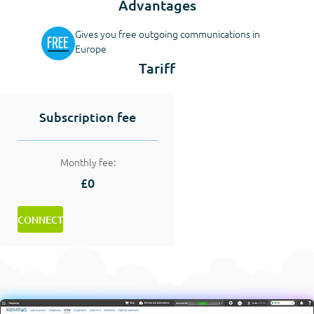
Advantages
Gives you free outgoing communications in
Europe
Tariff
Subscription fee
Monthly fee:
£0
CONNECT