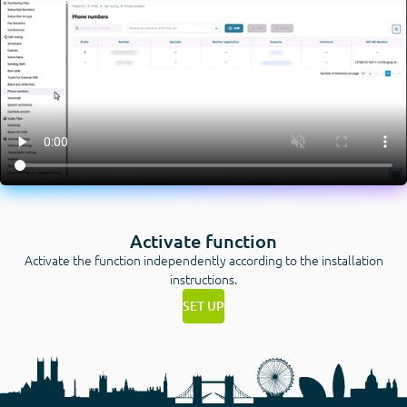
Activate function
Activate the function independently according to the installation
instructions.
SET UP