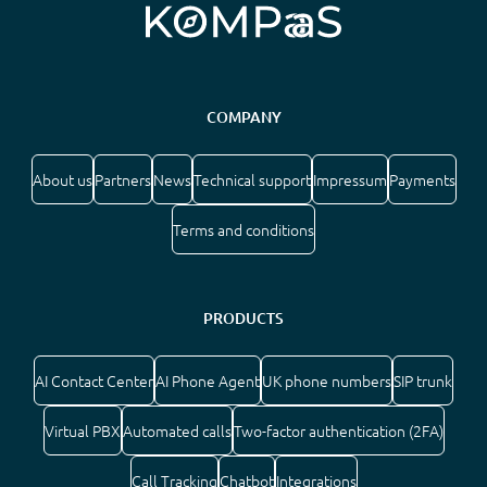
COMPANY
About us
Partners
News
Technical support
Impressum
Payments
Terms and conditions
PRODUCTS
AI Contact Center
AI Phone Agent
UK phone numbers
SIP trunk
Virtual PBX
Automated calls
Two-factor authentication (2FA)
Call Tracking
Chatbot
Integrations