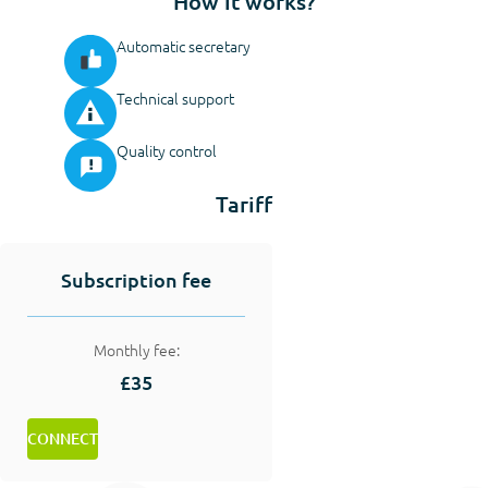
How it works?
Automatic secretary
Technical support
Quality control
Tariff
Subscription fee
Monthly fee:
£35
CONNECT