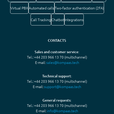
Virtual PBX
Automated calls
Two-factor authentication (2FA)
Call Tracking
Chatbot
Integrations
CONTACTS
Sales and customer service:
Tel.: +44 203 966 13 70 (multichannel)
E-mail:
sales@kompaas.tech
Technical support:
Tel.: +44 203 966 13 70 (multichannel)
E-mail:
support@kompaas.tech
General requests:
Tel.: +44 203 966 13 70 (multichannel)
E-mail:
info@kompaas.tech