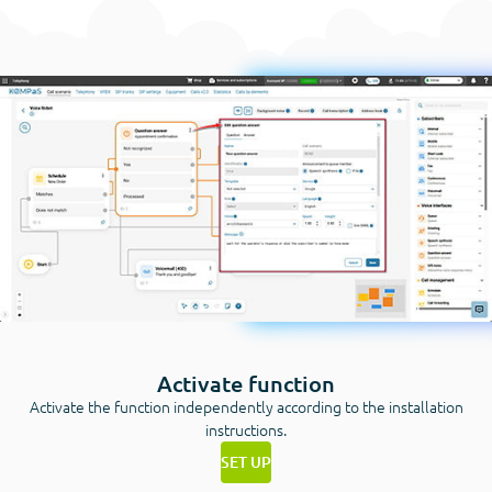
Activate function
Activate the function independently according to the installation
instructions.
SET UP