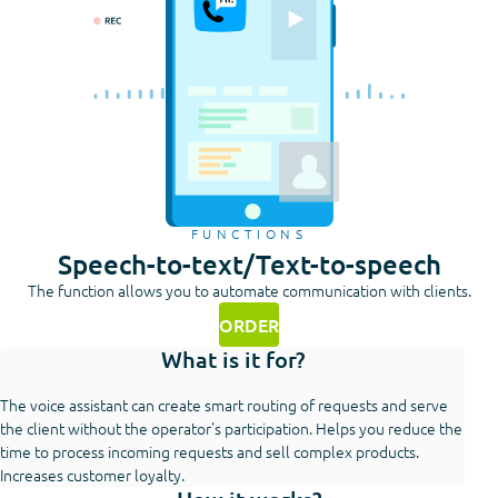
FUNCTIONS
Speech-to-text/Text-to-speech
The function allows you to automate communication with clients.
ORDER
What is it for?
The voice assistant can create smart routing of requests and serve
the client without the operator's participation. Helps you reduce the
time to process incoming requests and sell complex products.
Increases customer loyalty.