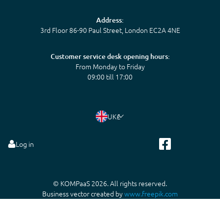
Address:
3rd Floor 86-90 Paul Street, London EC2A 4NE
Customer service desk opening hours:
From Monday to Friday
09:00 till 17:00
UK
£
Log in
© KOMPaaS 2026. All rights reserved.
Business vector created by
www.freepik.com