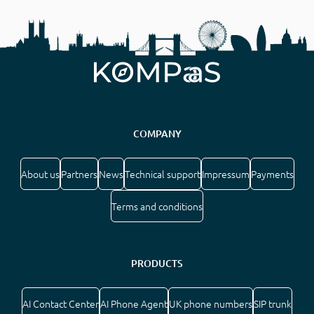
COMPANY
About us
Partners
News
Technical support
Impressum
Payments
Terms and conditions
PRODUCTS
AI Contact Center
AI Phone Agent
UK phone numbers
SIP trunk