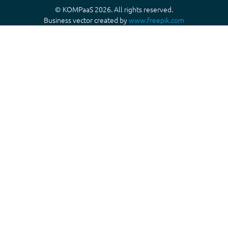
© KOMPaaS 2026. All rights reserved.
Business vector created by
www.freepik.com