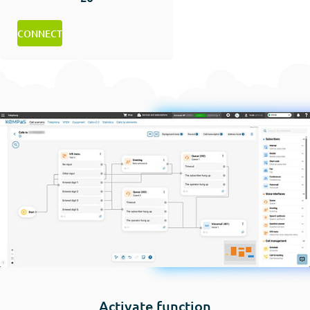
CONNECT
Activate function