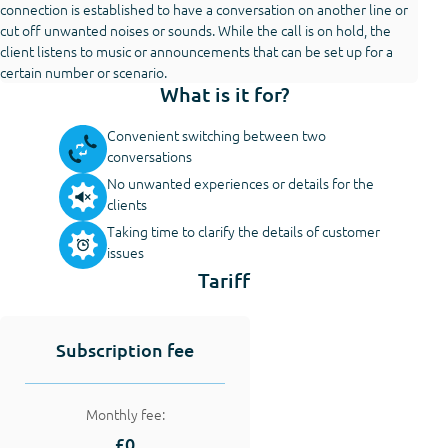
connection is established to have a conversation on another line or
cut off unwanted noises or sounds. While the call is on hold, the
client listens to music or announcements that can be set up for a
certain number or scenario.
What is it for?
Convenient switching between two
conversations
No unwanted experiences or details for the
clients
Taking time to clarify the details of customer
issues
Tariff
Subscription fee
Monthly fee:
£0