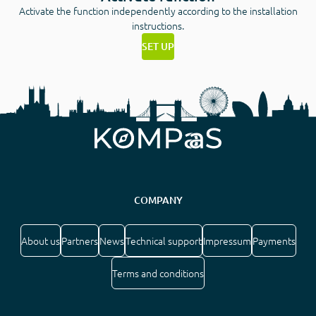
Activate the function independently according to the installation
instructions.
SET UP
COMPANY
About us
Partners
News
Technical support
Impressum
Payments
Terms and conditions