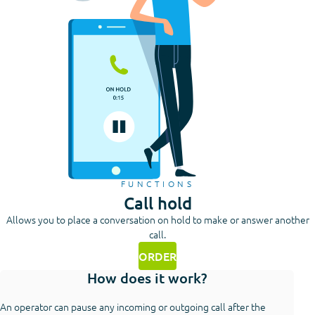
FUNCTIONS
Call hold
Allows you to place a conversation on hold to make or answer another
call.
ORDER
How does it work?
An operator can pause any incoming or outgoing call after the