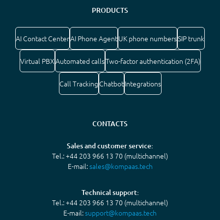
PRODUCTS
AI Contact Center
AI Phone Agent
UK phone numbers
SIP trunk
Virtual PBX
Automated calls
Two-factor authentication (2FA)
Call Tracking
Chatbot
Integrations
CONTACTS
Sales and customer service:
Tel.: +44 203 966 13 70 (multichannel)
E-mail:
sales@kompaas.tech
Technical support:
Tel.: +44 203 966 13 70 (multichannel)
E-mail:
support@kompaas.tech