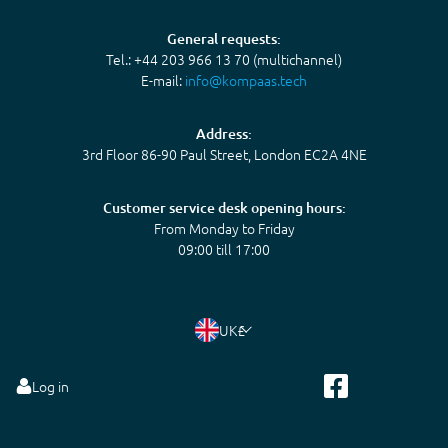
General requests:
Tel.: +44 203 966 13 70 (multichannel)
E-mail:
info@kompaas.tech
Address:
3rd Floor 86-90 Paul Street, London EC2A 4NE
Customer service desk opening hours:
From Monday to Friday
09:00 till 17:00
UK
£
Log in