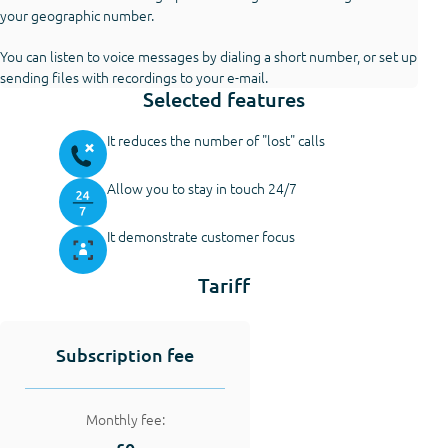
your geographic number.
You can listen to voice messages by dialing a short number, or set up
sending files with recordings to your e-mail.
Selected features
It reduces the number of "lost" calls
Allow you to stay in touch 24/7
It demonstrate customer focus
Tariff
Subscription fee
Monthly fee: