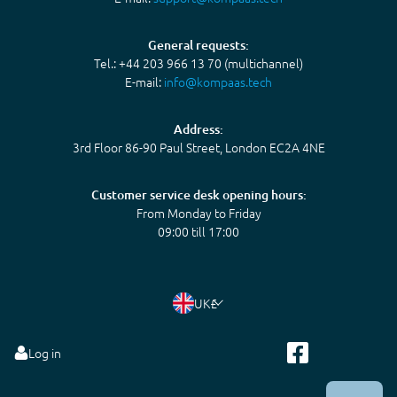
General requests:
Tel.: +44 203 966 13 70 (multichannel)
E-mail:
info@kompaas.tech
Address:
3rd Floor 86-90 Paul Street, London EC2A 4NE
Customer service desk opening hours:
From Monday to Friday
09:00 till 17:00
UK
£
Log in