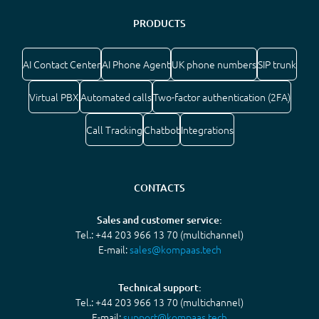
PRODUCTS
AI Contact Center
AI Phone Agent
UK phone numbers
SIP trunk
Virtual PBX
Automated calls
Two-factor authentication (2FA)
Call Tracking
Chatbot
Integrations
CONTACTS
Sales and customer service:
Tel.: +44 203 966 13 70 (multichannel)
E-mail:
sales@kompaas.tech
Technical support:
Tel.: +44 203 966 13 70 (multichannel)
E-mail:
support@kompaas.tech