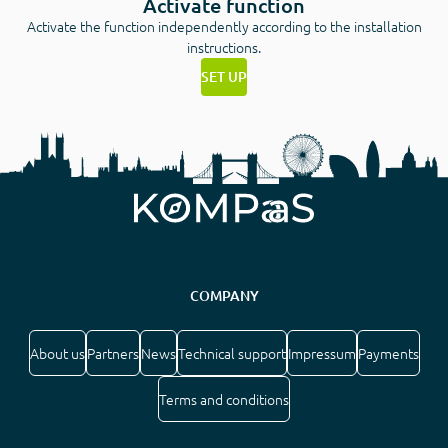
Activate function
Activate the function independently according to the installation
instructions.
SET UP
COMPANY
About us
Partners
News
Technical support
Impressum
Payments
Terms and conditions