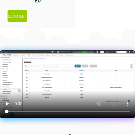
£0
CONNECT