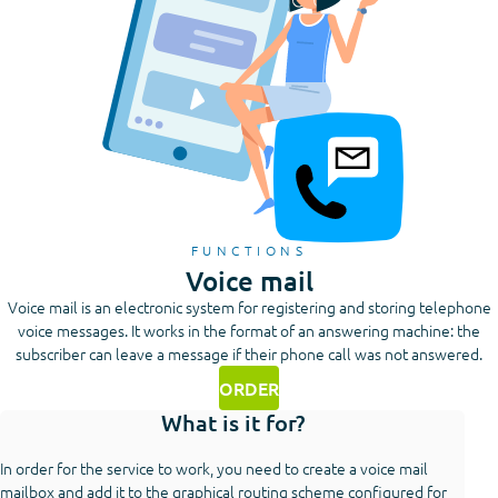
FUNCTIONS
Voice mail
Voice mail is an electronic system for registering and storing telephone
voice messages. It works in the format of an answering machine: the
subscriber can leave a message if their phone call was not answered.
ORDER
What is it for?
In order for the service to work, you need to create a voice mail
mailbox and add it to the graphical routing scheme configured for