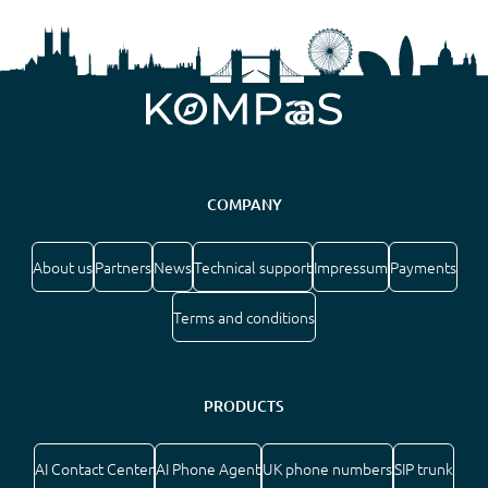
COMPANY
About us
Partners
News
Technical support
Impressum
Payments
Terms and conditions
PRODUCTS
AI Contact Center
AI Phone Agent
UK phone numbers
SIP trunk