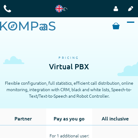
£
PRICING
Virtual PBX
Flexible configuration, full statistics, efficient call distribution, online
monitoring, integration with CRM, black and white lists, Speech-to-
Text/Text-to-Speech and Robot Controller.
Partner
Pay as you go
All inclusive
For 1 additional user: