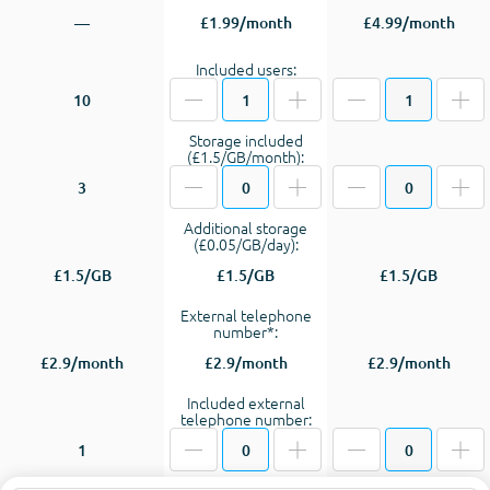
—
£1.99/month
£4.99/month
Included users:
10
Storage included
(£1.5/GB/month):
3
Additional storage
(£0.05/GB/day):
£1.5/GB
£1.5/GB
£1.5/GB
External telephone
number*:
£2.9/month
£2.9/month
£2.9/month
Included external
telephone number:
1