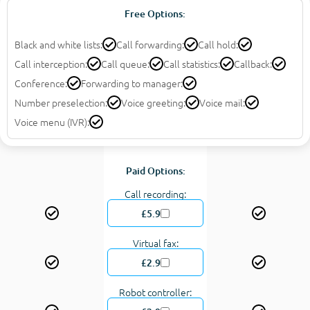
Free Options:
Black and white lists:
Call forwarding:
Call hold:
Call interception:
Call queue:
Call statistics:
Callback:
Conference:
Forwarding to manager:
Number preselection:
Voice greeting:
Voice mail:
Voice menu (IVR):
Paid Options:
Call recording:
£5.9
Virtual fax:
£2.9
Robot controller: