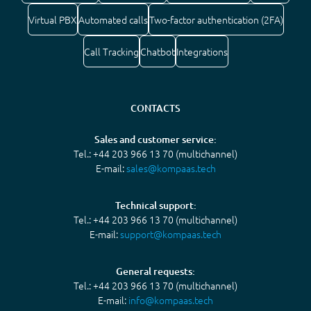
Virtual PBX
Automated calls
Two-factor authentication (2FA)
Call Tracking
Chatbot
Integrations
CONTACTS
Sales and customer service:
Tel.: +44 203 966 13 70 (multichannel)
E-mail:
sales@kompaas.tech
Technical support:
Tel.: +44 203 966 13 70 (multichannel)
E-mail:
support@kompaas.tech
General requests:
Tel.: +44 203 966 13 70 (multichannel)
E-mail:
info@kompaas.tech