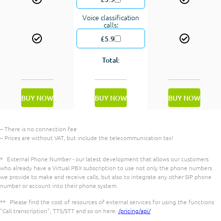
Voice classification
calls:
£5.9
Total:
BUY NOW
BUY NOW
BUY NOW
– There is no connection fee
– Prices are without VAT, but include the telecommunication tax!
*
External Phone Number - our latest development that allows our customers
who already have a Virtual PBX subscription to use not only the phone numbers
we provide to make and receive calls, but also to integrate any other SIP phone
number or account into their phone system.
**
Please find the cost of resources of external services for using the functions
"Call transcription", TTS/STT and so on here:
/pricing/api/