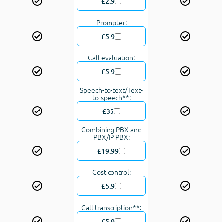
£2.9
Prompter:
£5.9
Call evaluation:
£5.9
Speech-to-text/Text-
to-speech**:
£35
Combining PBX and
PBX/IP PBX:
£19.99
Cost control:
£5.9
Call transcription**:
£5.9