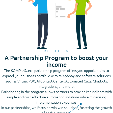
RESELLERS
A Partnership Program to boost your
income
The KOMPaaS.tech partnership program offers you opportunities to
expand your business portfolio with telephony and software solutions
such as Virtual PBX, AI Contact Center, Automated Calls, Chatbots,
Integrations, and more.
Participating in the program allows partners to provide their clients with
simple and cost-effective automation solutions while minimizing
implementation expenses.
In our partnerships, we focus on win-win solutions, fostering the growth
of both businesses.