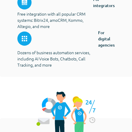
integrators
Free integration with all popular CRM
systems: Bitrix24, amoCRM, Kommo,
Altegio, and more
For
digital
agencies
Dozens of business automation services,
including AI Voice Bots, Chatbots, Call
Tracking, and more