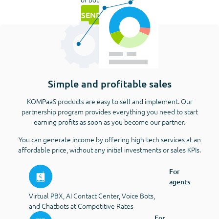
SEND REQUEST
Simple and profitable sales
KOMPaaS products are easy to sell and implement. Our
partnership program provides everything you need to start
earning profits as soon as you become our partner.
You can generate income by offering high-tech services at an
affordable price, without any initial investments or sales KPIs.
For
agents
Virtual PBX, AI Contact Center, Voice Bots,
and Chatbots at Competitive Rates
For