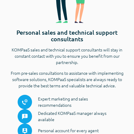
Personal sales and technical support
consultants
KOMPaaS sales and technical support consultants will stay in
constant contact with you to ensure you benefit from our
partnership.
From pre-sales consultations to assistance with implementing
software solutions, KOMPaaS specialists are always ready to
provide the best terms and valuable technical advice.
Expert marketing and sales
recommendations
Dedicated KOMPaaS manager always
available
Personal account for every agent