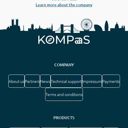
Learn more about the company
COMPANY
About us
Partners
News
Technical support
Impressum
Payments
Terms and conditions
PRODUCTS