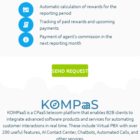
Automatic calculation of rewards for the
reporting period
Tracking of paid rewards and upcoming
payments
Payment of agent's commission in the
next reporting month
SEND REQUEST
KOMPaaS is a CPaaS telecom platform that enables B2B clients to
integrate advanced software products and services for automating
customer interactions in real time. These include Virtual PBX with over
200 useful features, AI Contact Center, Chatbots, Automated Calls, and
other services.