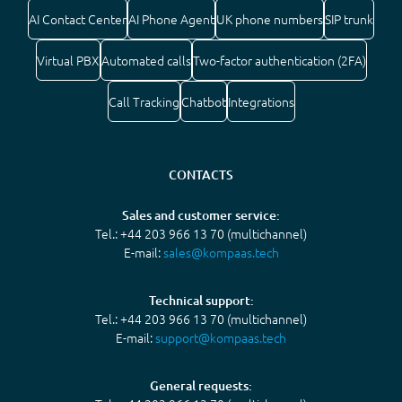
AI Contact Center
AI Phone Agent
UK phone numbers
SIP trunk
Virtual PBX
Automated calls
Two-factor authentication (2FA)
Call Tracking
Chatbot
Integrations
CONTACTS
Sales and customer service:
Tel.: +44 203 966 13 70 (multichannel)
E-mail:
sales@kompaas.tech
Technical support:
Tel.: +44 203 966 13 70 (multichannel)
E-mail:
support@kompaas.tech
General requests: