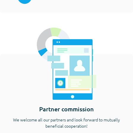
Partner commission
We welcome all our partners and look forward to mutually
beneficial cooperation!