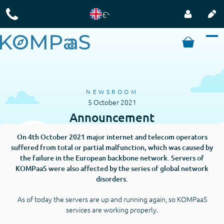
£
NEWSROOM
5 October 2021
Announcement
On 4th October 2021 major internet and telecom operators
suffered from total or partial malfunction, which was caused by
the failure in the European backbone network. Servers of
KOMPaaS were also affected by the series of global network
disorders.
As of today the servers are up and running again, so KOMPaaS
services are working properly.