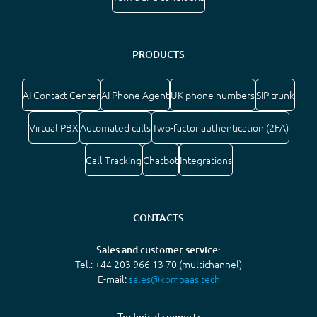
PRODUCTS
AI Contact Center
AI Phone Agent
UK phone numbers
SIP trunk
Virtual PBX
Automated calls
Two-factor authentication (2FA)
Call Tracking
Chatbot
Integrations
CONTACTS
Sales and customer service:
Tel.: +44 203 966 13 70 (multichannel)
E-mail:
sales@kompaas.tech
Technical support: