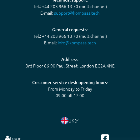
Tel.: +44 203 966 13 70 (multichannel)
E-mail:
support@kompaas.tech
General requests:
Tel.: +44 203 966 13 70 (multichannel)
E-mail:
info@kompaas.tech
Address:
3rd Floor 86-90 Paul Street, London EC2A 4NE
Customer service desk opening hours:
From Monday to Friday
09:00 till 17:00
UK
£
Log in