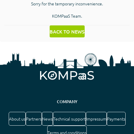
Sorry for the temporary inconvenience.
KOMPaaS Team.
BACK TO NEWS
COMPANY
About us
Partners
News
Technical support
Impressum
Payments
Terms and conditions